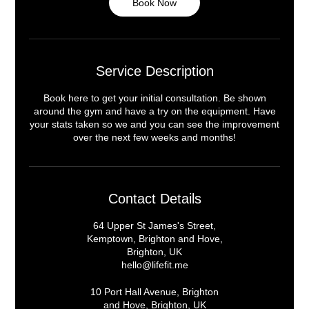
Book Now
Service Description
Book here to get your initial consultation. Be shown
around the gym and have a try on the equipment. Have
your stats taken so we and you can see the improvement
over the next few weeks and months!
Contact Details
64 Upper St James's Street,
Kemptown, Brighton and Hove,
Brighton, UK
hello@lifefit.me
10 Port Hall Avenue, Brighton
and Hove, Brighton, UK