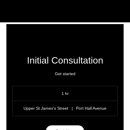
Initial Consultation
Get started
1 hr
1
h
Upper St James's Street
|
Port Hall Avenue