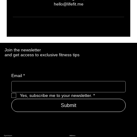
hello@lifefit.me
Join the newsletter
Join the newsletter
and get access to exclusive fitness tips
and get access to exclusive fitness tips
Email
Email
*
*
Yes, subscribe me to your newsletter.
Yes, subscribe me to your newsletter.
*
*
Submit
Submit
Address
Address
Gym Hours
Gym Hours