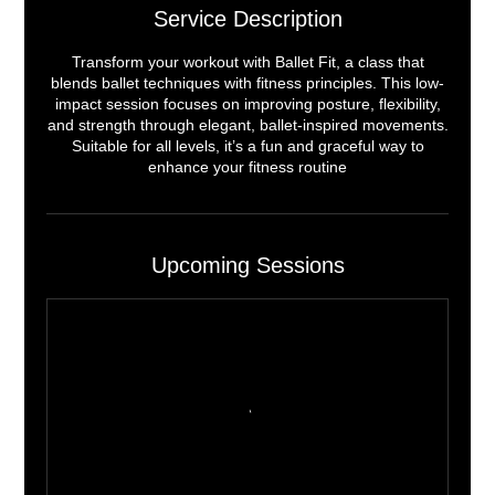
Service Description
Transform your workout with Ballet Fit, a class that
blends ballet techniques with fitness principles. This low-
impact session focuses on improving posture, flexibility,
and strength through elegant, ballet-inspired movements.
Suitable for all levels, it’s a fun and graceful way to
enhance your fitness routine
Upcoming Sessions