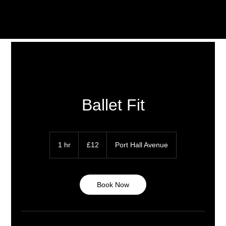
Ballet Fit
12
British
1 hr
1
£12
Port Hall Avenue
pounds
h
Book Now