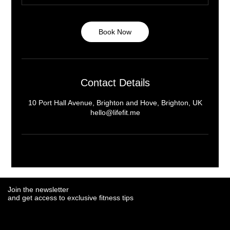
Book Now
Contact Details
10 Port Hall Avenue, Brighton and Hove, Brighton, UK
hello@lifefit.me
Join the newsletter
Join the newsletter
and get access to exclusive fitness tips
and get access to exclusive fitness tips