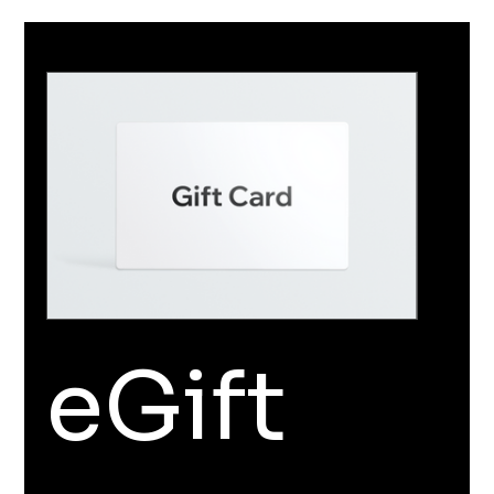
eGift