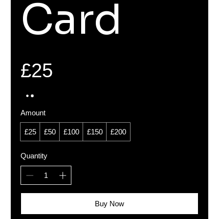
Card
£25
Amount
£25
£50
£100
£150
£200
Quantity
Buy Now